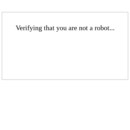
Verifying that you are not a robot...