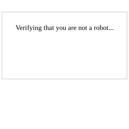
Verifying that you are not a robot...