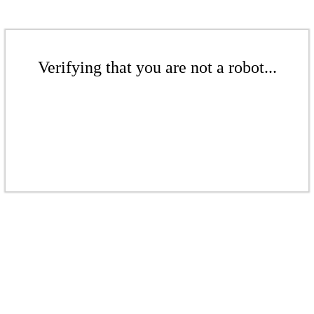
Verifying that you are not a robot...