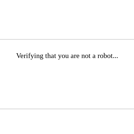
Verifying that you are not a robot...