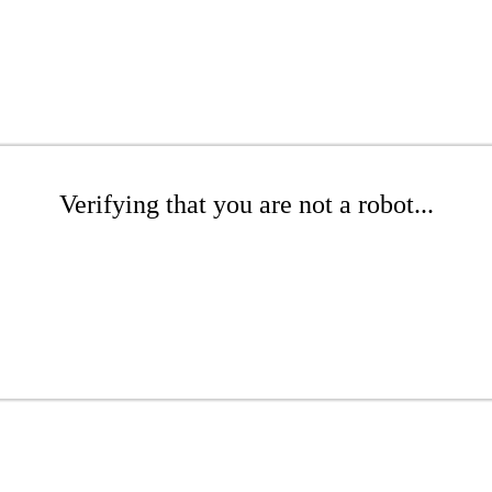
Verifying that you are not a robot...