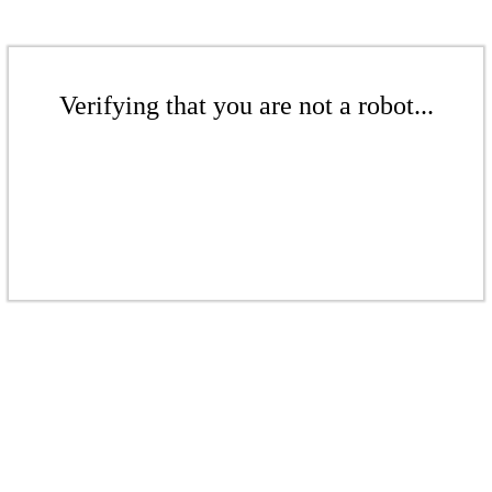
Verifying that you are not a robot...