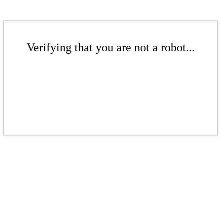
Verifying that you are not a robot...