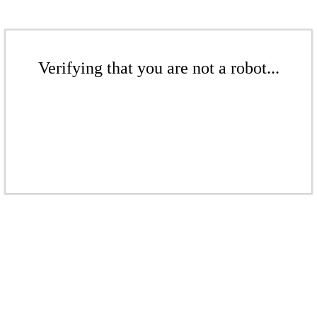
Verifying that you are not a robot...