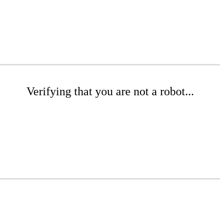
Verifying that you are not a robot...