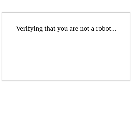
Verifying that you are not a robot...