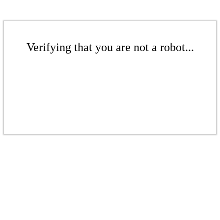
Verifying that you are not a robot...