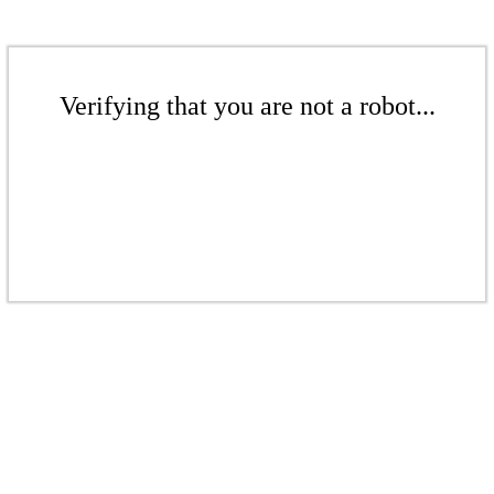
Verifying that you are not a robot...