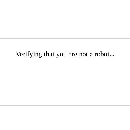
Verifying that you are not a robot...